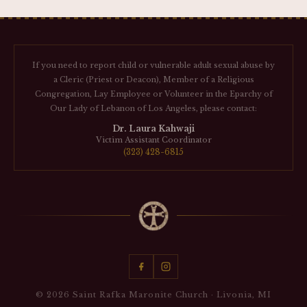
If you need to report child or vulnerable adult sexual abuse by
a Cleric (Priest or Deacon), Member of a Religious
Congregation, Lay Employee or Volunteer in the Eparchy of
Our Lady of Lebanon of Los Angeles, please contact:
Dr. Laura Kahwaji
Victim Assistant Coordinator
(323) 428-6815
© 2026 Saint Rafka Maronite Church · Livonia, MI