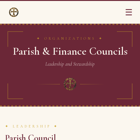
☰
✦ ORGANIZATIONS ✦
Parish & Finance Councils
Leadership and Stewardship
✦ LEADERSHIP ✦
Parish Council