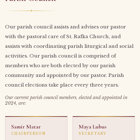
✦
Our parish council assists and advises our pastor
with the pastoral care of St. Rafka Church, and
assists with coordinating parish liturgical and social
activities. Our parish council is comprised of
members who are both elected by our parish
community and appointed by our pastor. Parish
council elections take place every three years.
Our current parish council members, elected and appointed in
2024, are:
Samir Matar
Maya Lubus
CHAIRPERSON
SECRETARY