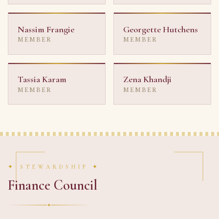
Nassim Frangie
Georgette Hutchens
MEMBER
MEMBER
Tassia Karam
Zena Khandji
MEMBER
MEMBER
✦ STEWARDSHIP ✦
Finance Council
✦