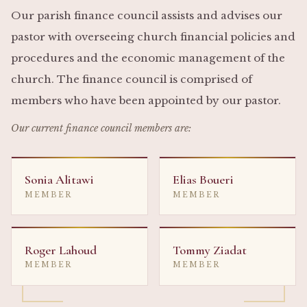
Our parish finance council assists and advises our
pastor with overseeing church financial policies and
procedures and the economic management of the
church. The finance council is comprised of
members who have been appointed by our pastor.
Our current finance council members are:
Sonia Alitawi
Elias Boueri
MEMBER
MEMBER
Roger Lahoud
Tommy Ziadat
MEMBER
MEMBER